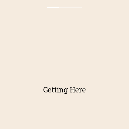
Getting Here