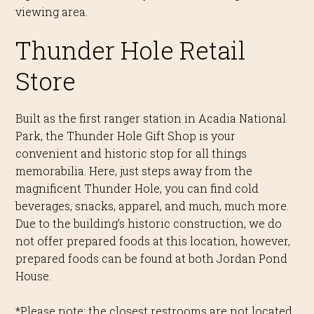
viewing area.
Thunder Hole Retail
Store
Built as the first ranger station in Acadia National
Park, the Thunder Hole Gift Shop is your
conv
enient and historic stop for all things
memorabilia.
Here, just steps away from the
magnificent Thunder Hole, you can find cold
beverages, snacks,
apparel
, and much
,
much more.
Due to the building’s historic
construction, we do
not offer prepared foods at this location
, however,
prepared foods can be found at both Jordan Pond
House.
*Please note: the closest restrooms are not
located