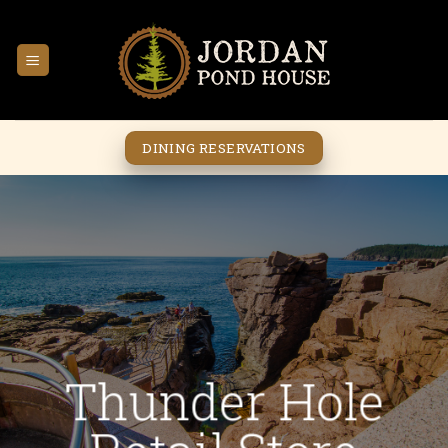
Skip
to
content
DINING RESERVATIONS
Thunder Hole