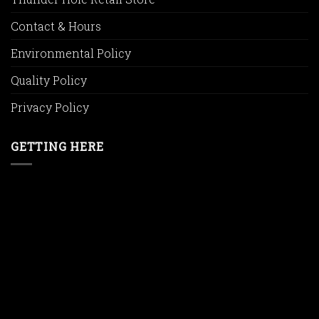
Contact & Hours
Environmental Policy
Quality Policy
Privacy Policy
GETTING HERE