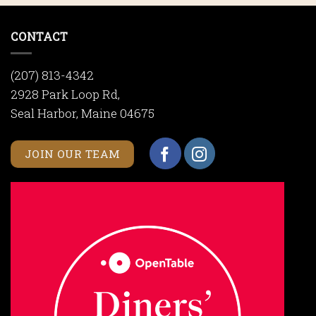
CONTACT
(207) 813-4342
2928 Park Loop Rd,
Seal Harbor, Maine 04675
JOIN OUR TEAM