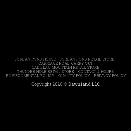
JORDAN POND HOUSE
JORDAN POND RETAIL STORE
CARRIAGE ROAD CARRY OUT
CADILLAC MOUNTAIN RETAIL STORE
THUNDER HOLE RETAIL STORE
CONTACT & HOURS
ENVIRONMENTAL POLICY
QUALITY POLICY
PRIVACY POLICY
Copyright 2026 ©
Dawnland LLC