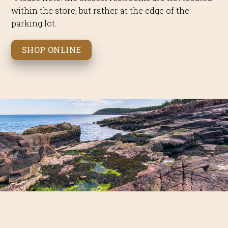
within the store, but rather at the edge of the
parking lot.
SHOP ONLINE