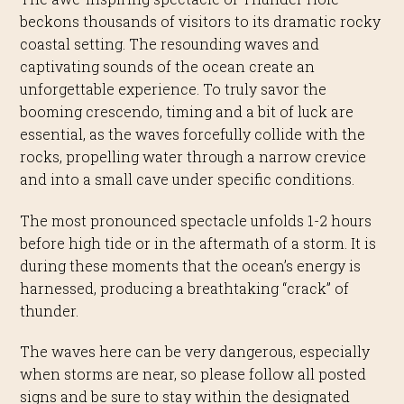
beckons thousands of visitors to its dramatic rocky
coastal setting.
The resounding waves and
captivating sounds of the ocean create an
unforgettable experience.
To truly savor the
booming crescendo, timing and a bit of luck are
essential, as the waves forcefully collide with the
rocks, propelling water through a narrow crevice
and into a small cave under specific conditions.
The most pronounced spectacle unfolds 1-2 hours
before high tide or in the aftermath of a storm. It is
during these moments that the ocean’s energy is
harnessed, producing a breathtaking “crack” of
thunder.
The waves here can be very dangerous, especially
when storms are near, so please follow all posted
signs and be sure to stay within the designated