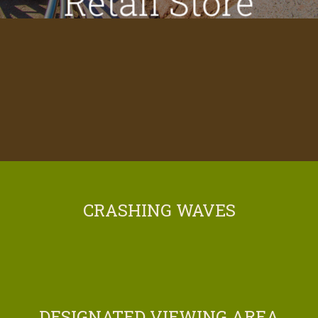
Retail Store
CRASHING WAVES
DESIGNATED VIEWING AREA