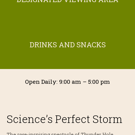
DRINKS AND SNACKS
Open Daily: 9:00 am – 5:00 pm
Science’s Perfect Storm
The awe-inspiring spectacle of Thunder Hole