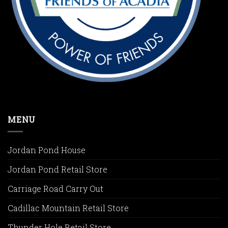
MENU
Jordan Pond House
Jordan Pond Retail Store
Carriage Road Carry Out
Cadillac Mountain Retail Store
Thunder Hole Retail Store